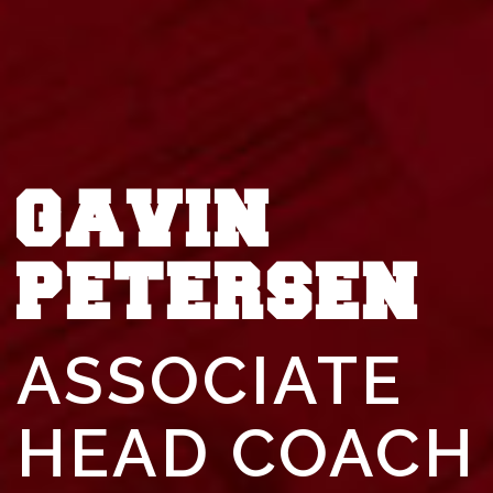
GAVIN
PETERSEN
ASSOCIATE
HEAD COACH