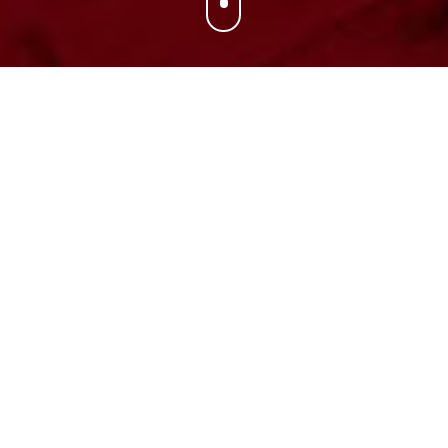
Associate Head
Coach
GAVIN PETERSEN
Gavin Petersen, a 19-year veteran of NCAA Division I
coaching, will enter his seventh season at Utah and his