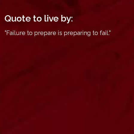
Quote to live by:
"Failure to prepare is preparing to fail."